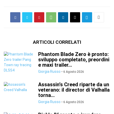
ARTICOLI CORRELATI
Phantom Blade Zero è pronto:
sviluppo completato, preordini
e maxi trailer...
Giorgia Russo
-
6 Agosto 2026
Assassin’s Creed riparte da un
veterano: il director di Valhalla
torna...
Giorgia Russo
-
6 Agosto 2026