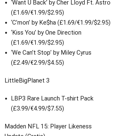
‘Want U Back’ by Cher Lloyd Ft. Astro
(£1.69/€1.99/$2.95)
‘C’mon’ by Ke$ha (£1.69/€1.99/$2.95)
‘Kiss You’ by One Direction
(£1.69/€1.99/$2.95)
‘We Can’t Stop’ by Miley Cyrus
(£2.49/€2.99/$4.55)
LittleBigPlanet 3
LBP3 Rare Launch T-shirt Pack
(£3.99/€4.99/$7.55)
Madden NFL 15: Player Likeness