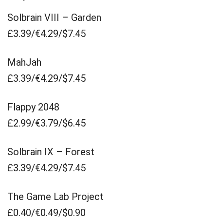
Solbrain VIII – Garden
£3.39/€4.29/$7.45
MahJah
£3.39/€4.29/$7.45
Flappy 2048
£2.99/€3.79/$6.45
Solbrain IX – Forest
£3.39/€4.29/$7.45
The Game Lab Project
£0.40/€0.49/$0.90