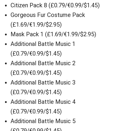
Citizen Pack 8 (£0.79/€0.99/$1.45)
Gorgeous Fur Costume Pack
(£1.69/€1.99/$2.95)
Mask Pack 1 (£1.69/€1.99/$2.95)
Additional Battle Music 1
(£0.79/€0.99/$1.45)
Additional Battle Music 2
(£0.79/€0.99/$1.45)
Additional Battle Music 3
(£0.79/€0.99/$1.45)
Additional Battle Music 4
(£0.79/€0.99/$1.45)
Additional Battle Music 5
(£0.79/€0.99/$1.45)