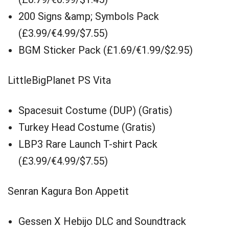
200 Signs &amp; Symbols Pack
(£3.99/€4.99/$7.55)
BGM Sticker Pack (£1.69/€1.99/$2.95)
LittleBigPlanet PS Vita
Spacesuit Costume (DUP) (Gratis)
Turkey Head Costume (Gratis)
LBP3 Rare Launch T-shirt Pack
(£3.99/€4.99/$7.55)
Senran Kagura Bon Appetit
Gessen X Hebijo DLC and Soundtrack