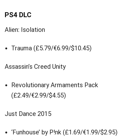
PS4 DLC
Alien: Isolation
Trauma (£5.79/€6.99/$10.45)
Assassin’s Creed Unity
Revolutionary Armaments Pack
(£2.49/€2.99/$4.55)
Just Dance 2015
‘Funhouse’ by P!nk (£1.69/€1.99/$2.95)