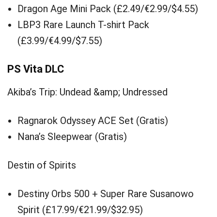
Dragon Age Mini Pack (£2.49/€2.99/$4.55)
LBP3 Rare Launch T-shirt Pack
(£3.99/€4.99/$7.55)
PS Vita DLC
Akiba’s Trip: Undead &amp; Undressed
Ragnarok Odyssey ACE Set (Gratis)
Nana’s Sleepwear (Gratis)
Destin of Spirits
Destiny Orbs 500 + Super Rare Susanowo
Spirit (£17.99/€21.99/$32.95)