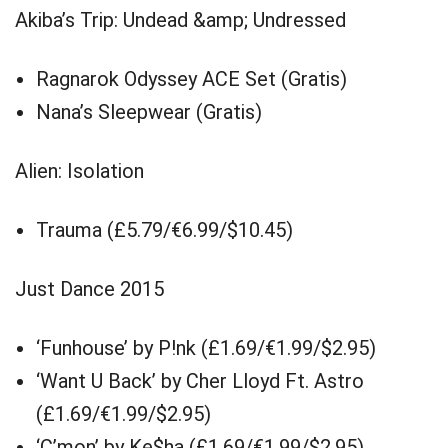
Akiba’s Trip: Undead &amp; Undressed
Ragnarok Odyssey ACE Set (Gratis)
Nana’s Sleepwear (Gratis)
Alien: Isolation
Trauma (£5.79/€6.99/$10.45)
Just Dance 2015
‘Funhouse’ by P!nk (£1.69/€1.99/$2.95)
‘Want U Back’ by Cher Lloyd Ft. Astro
(£1.69/€1.99/$2.95)
‘C’mon’ by Ke$ha (£1.69/€1.99/$2.95)