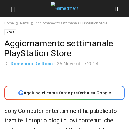
Home
News
Aggiornamento settimanale PlayStation Store
News
Aggiornamento settimanale
PlayStation Store
Di
Domenico De Rosa
-
26 Novembre 2014
G
Aggiungici come fonte preferita su Google
Sony Computer Entertainment ha pubblicato
tramite il proprio blog i nuovi contenuti che