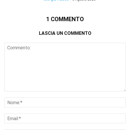
1 COMMENTO
LASCIA UN COMMENTO