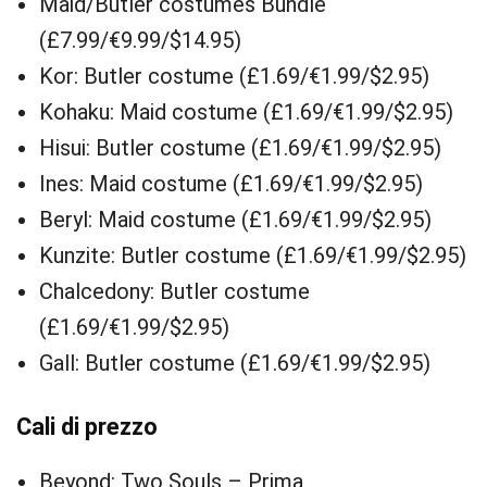
Maid/Butler costumes Bundle
(£7.99/€9.99/$14.95)
Kor: Butler costume (£1.69/€1.99/$2.95)
Kohaku: Maid costume (£1.69/€1.99/$2.95)
Hisui: Butler costume (£1.69/€1.99/$2.95)
Ines: Maid costume (£1.69/€1.99/$2.95)
Beryl: Maid costume (£1.69/€1.99/$2.95)
Kunzite: Butler costume (£1.69/€1.99/$2.95)
Chalcedony: Butler costume
(£1.69/€1.99/$2.95)
Gall: Butler costume (£1.69/€1.99/$2.95)
Cali di prezzo
Beyond: Two Souls – Prima