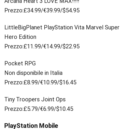
Arcana Heart 3 LOVE MAX!!!!!
Prezzo:£34.99/€39.99/$54.95
LittleBigPlanet PlayStation Vita Marvel Super
Hero Edition
Prezzo:£11.99/€14.99/$22.95
Pocket RPG
Non disponibile in Italia
Prezzo:£8.99/€10.99/$16.45
Tiny Troopers Joint Ops
Prezzo:£5.79/€6.99/$10.45
PlayStation Mobile