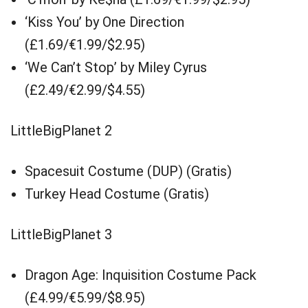
‘Kiss You’ by One Direction
(£1.69/€1.99/$2.95)
‘We Can’t Stop’ by Miley Cyrus
(£2.49/€2.99/$4.55)
LittleBigPlanet 2
Spacesuit Costume (DUP) (Gratis)
Turkey Head Costume (Gratis)
LittleBigPlanet 3
Dragon Age: Inquisition Costume Pack
(£4.99/€5.99/$8.95)