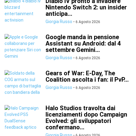
Diablo IV pronto a invadere
Nintendo Switch 2: un insider
anticipa...
Giorgia Russo
-
6 Agosto 2026
Google manda in pensione
Assistant su Android: dal 4
settembre Gemini...
Giorgia Russo
-
6 Agosto 2026
Gears of War: E-Day, The
Coalition ascolta i fan: il PvP...
Giorgia Russo
-
6 Agosto 2026
Halo Studios travolta dai
licenziamenti dopo Campaign
Evolved: gli sviluppatori
confermano...
Giorgia Russo
-
6 Agosto 2026