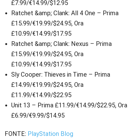
£7.99/€14.99/$12.95
Ratchet &amp; Clank: All 4 One – Prima
£15.99/€19.99/$24.95, Ora
£10.99/€14.99/$17.95
Ratchet &amp; Clank: Nexus – Prima
£15.99/€19.99/$24.95, Ora
£10.99/€14.99/$17.95
Sly Cooper: Thieves in Time – Prima
£14.99/€19.99/$24.95, Ora
£11.99/€14.99/$22.95
Unit 13 – Prima £11.99/€14.99/$22.95, Ora
£6.99/€9.99/$14.95
FONTE:
PlayStation Blog