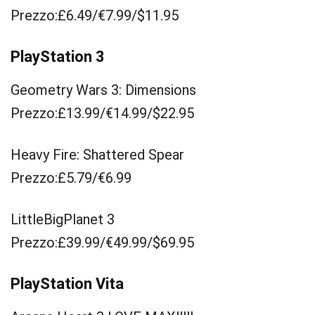
Prezzo:£6.49/€7.99/$11.95
PlayStation 3
Geometry Wars 3: Dimensions
Prezzo:£13.99/€14.99/$22.95
Heavy Fire: Shattered Spear
Prezzo:£5.79/€6.99
LittleBigPlanet 3
Prezzo:£39.99/€49.99/$69.95
PlayStation Vita