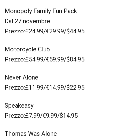
Monopoly Family Fun Pack
Dal 27 novembre
Prezzo:£24.99/€29.99/$44.95
Motorcycle Club
Prezzo:£54.99/€59.99/$84.95
Never Alone
Prezzo:£11.99/€14.99/$22.95
Speakeasy
Prezzo:£7.99/€9.99/$14.95
Thomas Was Alone