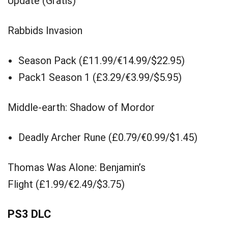
Update (Gratis)
Rabbids Invasion
Season Pack (£11.99/€14.99/$22.95)
Pack1 Season 1 (£3.29/€3.99/$5.95)
Middle-earth: Shadow of Mordor
Deadly Archer Rune (£0.79/€0.99/$1.45)
Thomas Was Alone: Benjamin’s
Flight (£1.99/€2.49/$3.75)
PS3 DLC