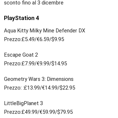
sconto fino al 3 dicembre
PlayStation 4
Aqua Kitty Milky Mine Defender DX
Prezzo:£5.49/€6.59/$9.95
Escape Goat 2
Prezzo:£7.99/€9.99/$14.95
Geometry Wars 3: Dimensions
Prezzo: :£13.99/€14.99/$22.95
LittleBigPlanet 3
Prezzo:£49.99/€59.99/$79.95