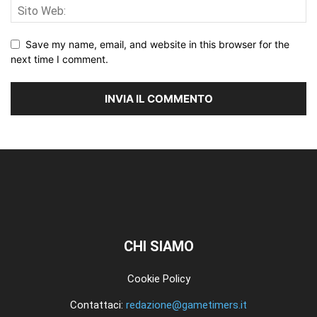
Save my name, email, and website in this browser for the
next time I comment.
CHI SIAMO
Cookie Policy
Contattaci:
redazione@gametimers.it