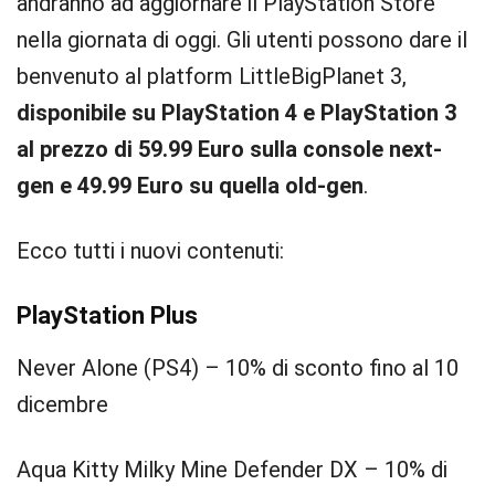
andranno ad aggiornare il PlayStation Store
nella giornata di oggi. Gli utenti possono dare il
benvenuto al platform LittleBigPlanet 3,
disponibile su PlayStation 4 e PlayStation 3
al prezzo di 59.99 Euro sulla console next-
gen e 49.99 Euro su quella old-gen
.
Ecco tutti i nuovi contenuti:
PlayStation Plus
Never Alone (PS4) – 10% di sconto fino al 10
dicembre
Aqua Kitty Milky Mine Defender DX – 10% di