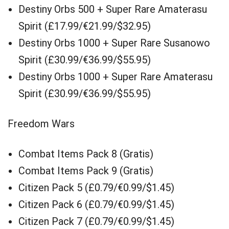
Destiny Orbs 500 + Super Rare Amaterasu
Spirit (£17.99/€21.99/$32.95)
Destiny Orbs 1000 + Super Rare Susanowo
Spirit (£30.99/€36.99/$55.95)
Destiny Orbs 1000 + Super Rare Amaterasu
Spirit (£30.99/€36.99/$55.95)
Freedom Wars
Combat Items Pack 8 (Gratis)
Combat Items Pack 9 (Gratis)
Citizen Pack 5 (£0.79/€0.99/$1.45)
Citizen Pack 6 (£0.79/€0.99/$1.45)
Citizen Pack 7 (£0.79/€0.99/$1.45)