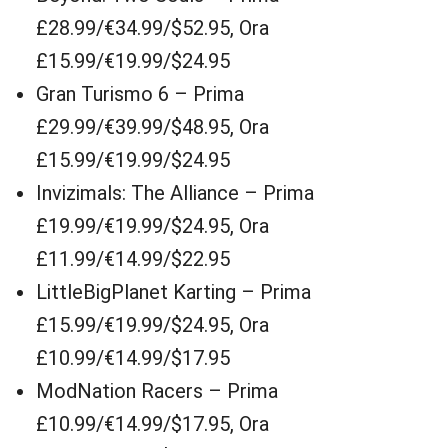
£28.99/€34.99/$52.95, Ora
£15.99/€19.99/$24.95
Gran Turismo 6 – Prima
£29.99/€39.99/$48.95, Ora
£15.99/€19.99/$24.95
Invizimals: The Alliance – Prima
£19.99/€19.99/$24.95, Ora
£11.99/€14.99/$22.95
LittleBigPlanet Karting – Prima
£15.99/€19.99/$24.95, Ora
£10.99/€14.99/$17.95
ModNation Racers – Prima
£10.99/€14.99/$17.95, Ora