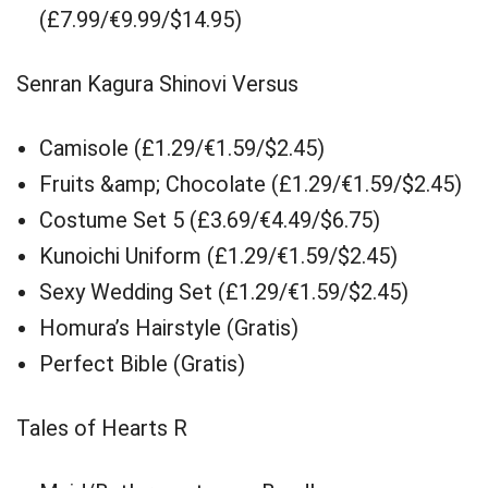
(£7.99/€9.99/$14.95)
Senran Kagura Shinovi Versus
Camisole (£1.29/€1.59/$2.45)
Fruits &amp; Chocolate (£1.29/€1.59/$2.45)
Costume Set 5 (£3.69/€4.49/$6.75)
Kunoichi Uniform (£1.29/€1.59/$2.45)
Sexy Wedding Set (£1.29/€1.59/$2.45)
Homura’s Hairstyle (Gratis)
Perfect Bible (Gratis)
Tales of Hearts R