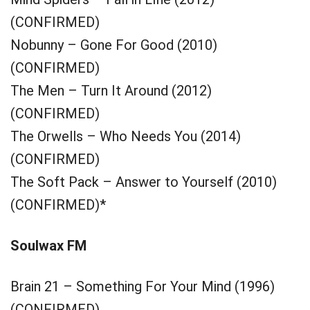
(CONFIRMED)
Nobunny – Gone For Good (2010)
(CONFIRMED)
The Men – Turn It Around (2012)
(CONFIRMED)
The Orwells – Who Needs You (2014)
(CONFIRMED)
The Soft Pack – Answer to Yourself (2010)
(CONFIRMED)*
Soulwax FM
Brain 21 – Something For Your Mind (1996)
(CONFIRMED)