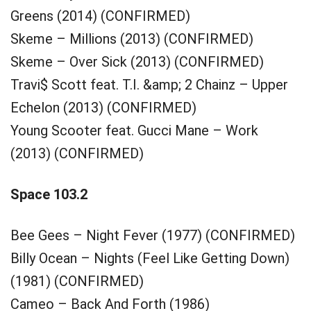
Greens (2014) (CONFIRMED)
Skeme – Millions (2013) (CONFIRMED)
Skeme – Over Sick (2013) (CONFIRMED)
Travi$ Scott feat. T.I. &amp; 2 Chainz – Upper
Echelon (2013) (CONFIRMED)
Young Scooter feat. Gucci Mane – Work
(2013) (CONFIRMED)
Space 103.2
Bee Gees – Night Fever (1977) (CONFIRMED)
Billy Ocean – Nights (Feel Like Getting Down)
(1981) (CONFIRMED)
Cameo – Back And Forth (1986)