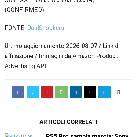
(CONFIRMED)
FONTE:
DualShockers
Ultimo aggiornamento 2026-08-07 / Link di
affiliazione / Immagini da Amazon Product
Advertising API
ARTICOLI CORRELATI
PS5 Pro cambia marcia: Sony