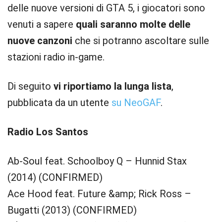
delle nuove versioni di GTA 5, i giocatori sono
venuti a sapere
quali saranno molte delle
nuove canzoni
che si potranno ascoltare sulle
stazioni radio in-game.
Di seguito
vi riportiamo la lunga lista
,
pubblicata da un utente
su NeoGAF
.
Radio Los Santos
Ab-Soul feat. Schoolboy Q – Hunnid Stax
(2014) (CONFIRMED)
Ace Hood feat. Future &amp; Rick Ross –
Bugatti (2013) (CONFIRMED)