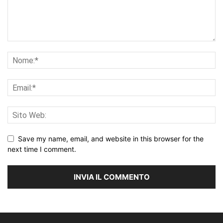
Save my name, email, and website in this browser for the
next time I comment.