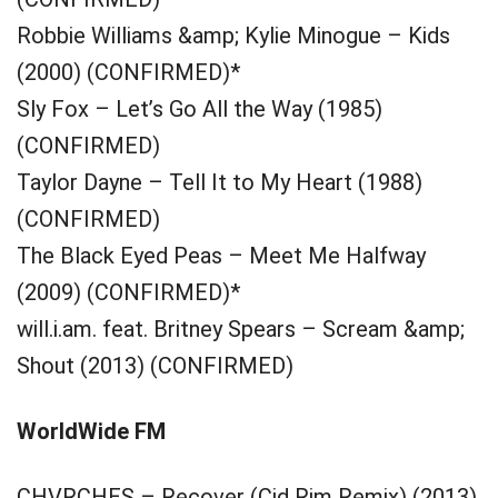
Robbie Williams &amp; Kylie Minogue – Kids
(2000) (CONFIRMED)*
Sly Fox – Let’s Go All the Way (1985)
(CONFIRMED)
Taylor Dayne – Tell It to My Heart (1988)
(CONFIRMED)
The Black Eyed Peas – Meet Me Halfway
(2009) (CONFIRMED)*
will.i.am. feat. Britney Spears – Scream &amp;
Shout (2013) (CONFIRMED)
WorldWide FM
CHVRCHES – Recover (Cid Rim Remix) (2013)