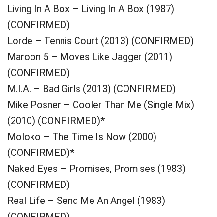
Living In A Box – Living In A Box (1987)
(CONFIRMED)
Lorde – Tennis Court (2013) (CONFIRMED)
Maroon 5 – Moves Like Jagger (2011)
(CONFIRMED)
M.I.A. – Bad Girls (2013) (CONFIRMED)
Mike Posner – Cooler Than Me (Single Mix)
(2010) (CONFIRMED)*
Moloko – The Time Is Now (2000)
(CONFIRMED)*
Naked Eyes – Promises, Promises (1983)
(CONFIRMED)
Real Life – Send Me An Angel (1983)
(CONFIRMED)