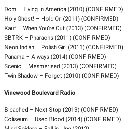
Dom – Living In America (2010) (CONFIRMED)
Holy Ghost! – Hold On (2011) (CONFIRMED)
Kauf – When You’re Out (2013) (CONFIRMED)
SBTRK – Pharaohs (2011) (CONFIRMED)
Neon Indian – Polish Girl (2011) (CONFIRMED)
Panama – Always (2014) (CONFIRMED)
Scenic – Mesmerised (2013) (CONFIRMED)
Twin Shadow – Forget (2010) (CONFIRMED)
Vinewood Boulevard Radio
Bleached – Next Stop (2013) (CONFIRMED)
Coliseum – Used Blood (2014) (CONFIRMED)
Mind Spiders – Fall in LIne (2012)