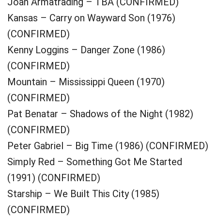
Joan Armatrading – TBA (CONFIRMED)
Kansas – Carry on Wayward Son (1976)
(CONFIRMED)
Kenny Loggins – Danger Zone (1986)
(CONFIRMED)
Mountain – Mississippi Queen (1970)
(CONFIRMED)
Pat Benatar – Shadows of the Night (1982)
(CONFIRMED)
Peter Gabriel – Big Time (1986) (CONFIRMED)
Simply Red – Something Got Me Started
(1991) (CONFIRMED)
Starship – We Built This City (1985)
(CONFIRMED)