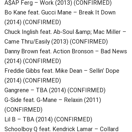
A$AP Ferg – Work (2013) (CONFIRMED)
Bo Kane feat. Gucci Mane – Break It Down
(2014) (CONFIRMED)
Chuck Inglish feat. Ab-Soul &amp; Mac Miller –
Came Thru/Easily (2013) (CONFIRMED)
Danny Brown feat. Action Bronson – Bad News
(2014) (CONFIRMED)
Freddie Gibbs feat. Mike Dean – Sellin’ Dope
(2014) (CONFIRMED)
Gangrene – TBA (2014) (CONFIRMED)
G-Side feat. G-Mane – Relaxin (2011)
(CONFIRMED)
Lil B – TBA (2014) (CONFIRMED)
Schoolboy Q feat. Kendrick Lamar – Collard