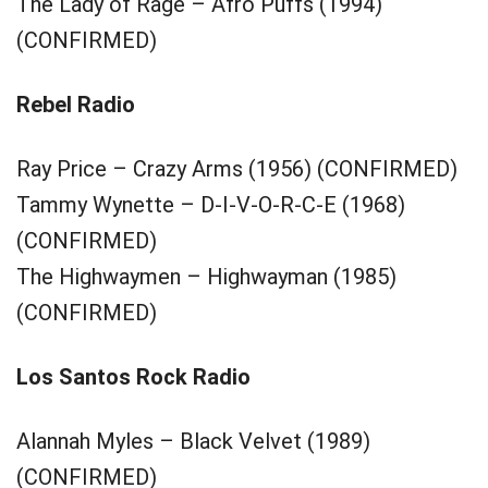
The Lady of Rage – Afro Puffs (1994)
(CONFIRMED)
Rebel Radio
Ray Price – Crazy Arms (1956) (CONFIRMED)
Tammy Wynette – D-I-V-O-R-C-E (1968)
(CONFIRMED)
The Highwaymen – Highwayman (1985)
(CONFIRMED)
Los Santos Rock Radio
Alannah Myles – Black Velvet (1989)
(CONFIRMED)