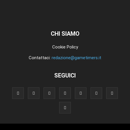
CHI SIAMO
Cookie Policy
Contattaci:
redazione@gametimers.it
SEGUICI