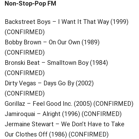
Non-Stop-Pop FM
Backstreet Boys – I Want It That Way (1999)
(CONFIRMED)
Bobby Brown – On Our Own (1989)
(CONFIRMED)
Bronski Beat – Smalltown Boy (1984)
(CONFIRMED)
Dirty Vegas – Days Go By (2002)
(CONFIRMED)
Gorillaz – Feel Good Inc. (2005) (CONFIRMED)
Jamiroquai – Alright (1996) (CONFIRMED)
Jermaine Stewart – We Don’t Have to Take
Our Clothes Off (1986) (CONFIRMED)