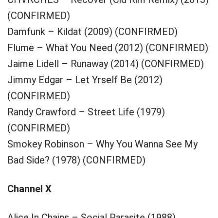
(CONFIRMED)
Damfunk – Kildat (2009) (CONFIRMED)
Flume – What You Need (2012) (CONFIRMED)
Jaime Lidell – Runaway (2014) (CONFIRMED)
Jimmy Edgar – Let Yrself Be (2012)
(CONFIRMED)
Randy Crawford – Street Life (1979)
(CONFIRMED)
Smokey Robinson – Why You Wanna See My
Bad Side? (1978) (CONFIRMED)
Channel X
Alice In Chains – Social Parasite (1988)