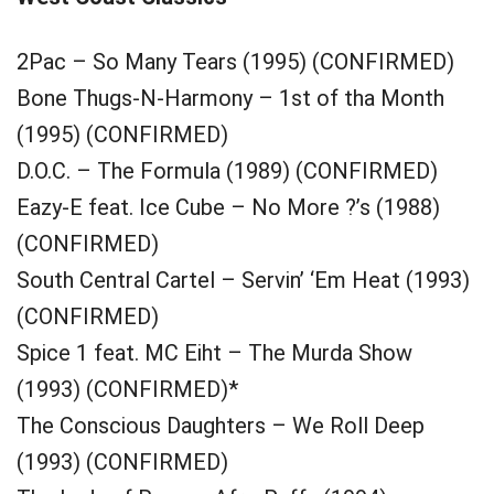
2Pac – So Many Tears (1995) (CONFIRMED)
Bone Thugs-N-Harmony – 1st of tha Month
(1995) (CONFIRMED)
D.O.C. – The Formula (1989) (CONFIRMED)
Eazy-E feat. Ice Cube – No More ?’s (1988)
(CONFIRMED)
South Central Cartel – Servin’ ‘Em Heat (1993)
(CONFIRMED)
Spice 1 feat. MC Eiht – The Murda Show
(1993) (CONFIRMED)*
The Conscious Daughters – We Roll Deep
(1993) (CONFIRMED)