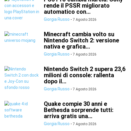
rende il PSSR migliorato
automatico con...
Giorgia Russo
-
7 Agosto 2026
Minecraft cambia volto su
Nintendo Switch 2: versione
nativa e grafica...
Giorgia Russo
-
7 Agosto 2026
Nintendo Switch 2 supera 23,6
milioni di console: rallenta
dopo il...
Giorgia Russo
-
7 Agosto 2026
Quake compie 30 anni e
Bethesda sorprende tutti:
arriva gratis una...
Giorgia Russo
-
7 Agosto 2026