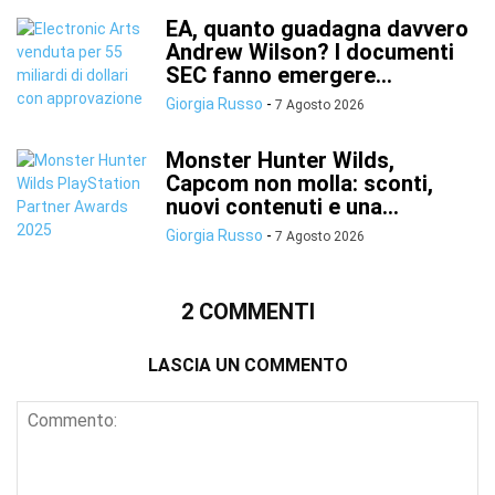
EA, quanto guadagna davvero
Andrew Wilson? I documenti
SEC fanno emergere...
Giorgia Russo
-
7 Agosto 2026
Monster Hunter Wilds,
Capcom non molla: sconti,
nuovi contenuti e una...
Giorgia Russo
-
7 Agosto 2026
2 COMMENTI
LASCIA UN COMMENTO