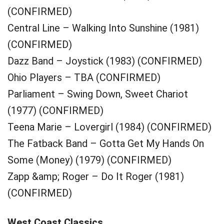
(CONFIRMED)
Central Line – Walking Into Sunshine (1981)
(CONFIRMED)
Dazz Band – Joystick (1983) (CONFIRMED)
Ohio Players – TBA (CONFIRMED)
Parliament – Swing Down, Sweet Chariot
(1977) (CONFIRMED)
Teena Marie – Lovergirl (1984) (CONFIRMED)
The Fatback Band – Gotta Get My Hands On
Some (Money) (1979) (CONFIRMED)
Zapp &amp; Roger – Do It Roger (1981)
(CONFIRMED)
West Coast Classics