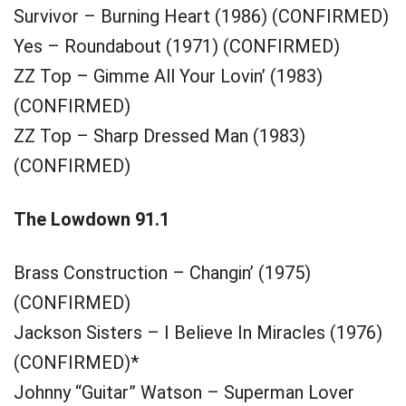
Survivor – Burning Heart (1986) (CONFIRMED)
Yes – Roundabout (1971) (CONFIRMED)
ZZ Top – Gimme All Your Lovin’ (1983)
(CONFIRMED)
ZZ Top – Sharp Dressed Man (1983)
(CONFIRMED)
The Lowdown 91.1
Brass Construction – Changin’ (1975)
(CONFIRMED)
Jackson Sisters – I Believe In Miracles (1976)
(CONFIRMED)*
Johnny “Guitar” Watson – Superman Lover