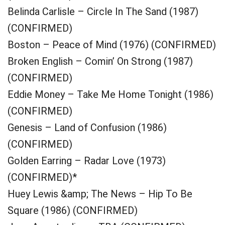
Belinda Carlisle – Circle In The Sand (1987)
(CONFIRMED)
Boston – Peace of Mind (1976) (CONFIRMED)
Broken English – Comin’ On Strong (1987)
(CONFIRMED)
Eddie Money – Take Me Home Tonight (1986)
(CONFIRMED)
Genesis – Land of Confusion (1986)
(CONFIRMED)
Golden Earring – Radar Love (1973)
(CONFIRMED)*
Huey Lewis &amp; The News – Hip To Be
Square (1986) (CONFIRMED)