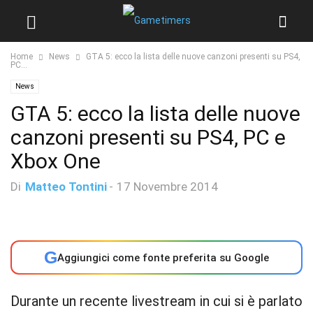
Home
News
GTA 5: ecco la lista delle nuove canzoni presenti su PS4,
PC...
News
GTA 5: ecco la lista delle nuove
canzoni presenti su PS4, PC e
Xbox One
Di
Matteo Tontini
-
17 Novembre 2014
G
Aggiungici come fonte preferita su Google
Durante un recente livestream in cui si è parlato