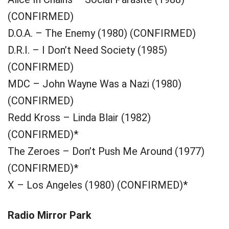
(CONFIRMED)
D.O.A. – The Enemy (1980) (CONFIRMED)
D.R.I. – I Don’t Need Society (1985)
(CONFIRMED)
MDC – John Wayne Was a Nazi (1980)
(CONFIRMED)
Redd Kross – Linda Blair (1982)
(CONFIRMED)*
The Zeroes – Don’t Push Me Around (1977)
(CONFIRMED)*
X – Los Angeles (1980) (CONFIRMED)*
Radio Mirror Park