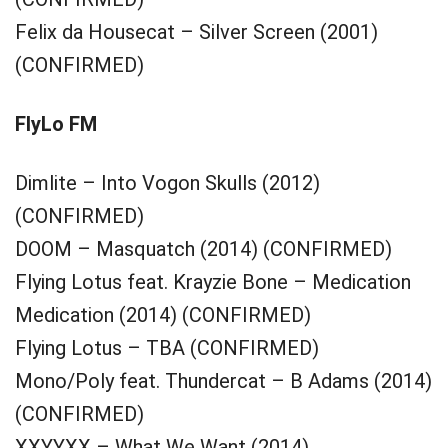
Felix da Housecat – Silver Screen (2001)
(CONFIRMED)
FlyLo FM
Dimlite – Into Vogon Skulls (2012)
(CONFIRMED)
DOOM – Masquatch (2014) (CONFIRMED)
Flying Lotus feat. Krayzie Bone – Medication
Medication (2014) (CONFIRMED)
Flying Lotus – TBA (CONFIRMED)
Mono/Poly feat. Thundercat – B Adams (2014)
(CONFIRMED)
XXYYXX – What We Want (2014)