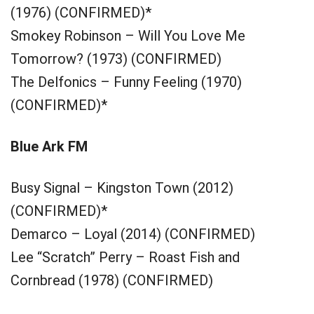
(1976) (CONFIRMED)*
Smokey Robinson – Will You Love Me
Tomorrow? (1973) (CONFIRMED)
The Delfonics – Funny Feeling (1970)
(CONFIRMED)*
Blue Ark FM
Busy Signal – Kingston Town (2012)
(CONFIRMED)*
Demarco – Loyal (2014) (CONFIRMED)
Lee “Scratch” Perry – Roast Fish and
Cornbread (1978) (CONFIRMED)