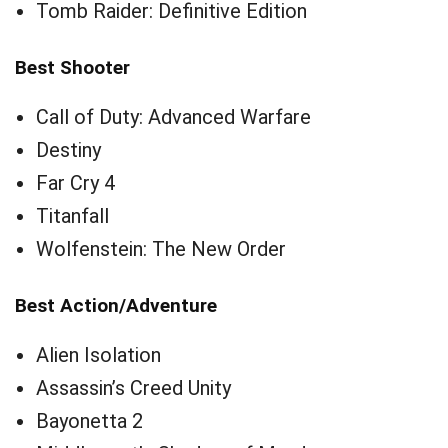
Tomb Raider: Definitive Edition
Best Shooter
Call of Duty: Advanced Warfare
Destiny
Far Cry 4
Titanfall
Wolfenstein: The New Order
Best Action/Adventure
Alien Isolation
Assassin’s Creed Unity
Bayonetta 2