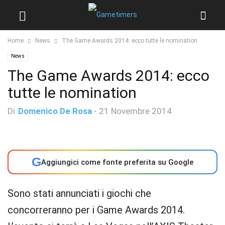
Home
News
The Game Awards 2014: ecco tutte le nomination
News
The Game Awards 2014: ecco
tutte le nomination
Di
Domenico De Rosa
-
21 Novembre 2014
G
Aggiungici come fonte preferita su Google
Sono stati annunciati i giochi che
concorreranno per i Game Awards 2014.