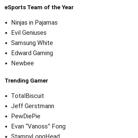
eSports Team of the Year
Ninjas in Pajamas
Evil Geniuses
Samsung White
Edward Gaming
Newbee
Trending Gamer
TotalBiscuit
Jeff Gerstmann
PewDiePie
Evan “Vanoss” Fong
StampyLongHead