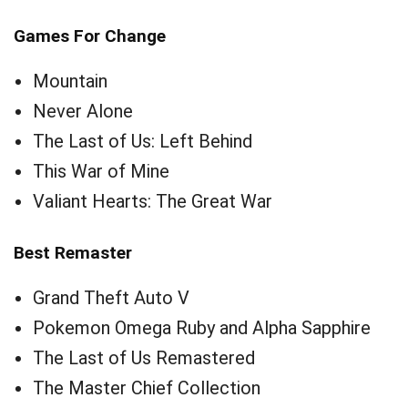
Games For Change
Mountain
Never Alone
The Last of Us: Left Behind
This War of Mine
Valiant Hearts: The Great War
Best Remaster
Grand Theft Auto V
Pokemon Omega Ruby and Alpha Sapphire
The Last of Us Remastered
The Master Chief Collection