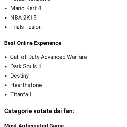
Mario Kart 8
NBA 2K15
Trials Fusion
Best Online Experience
Call of Duty Advanced Warfare
Dark Souls II
Destiny
Hearthstone
Titanfall
Categorie votate dai fan:
Most Anticipated Game