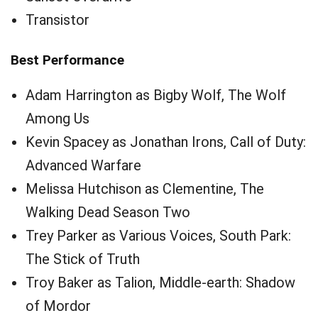
Transistor
Best Performance
Adam Harrington as Bigby Wolf, The Wolf
Among Us
Kevin Spacey as Jonathan Irons, Call of Duty:
Advanced Warfare
Melissa Hutchison as Clementine, The
Walking Dead Season Two
Trey Parker as Various Voices, South Park:
The Stick of Truth
Troy Baker as Talion, Middle-earth: Shadow
of Mordor