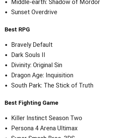
Middle-earth: Shadow of Mordor
Sunset Overdrive
Best RPG
Bravely Default
Dark Souls II
Divinity: Original Sin
Dragon Age: Inquisition
South Park: The Stick of Truth
Best Fighting Game
Killer Instinct Season Two
Persona 4 Arena Ultimax