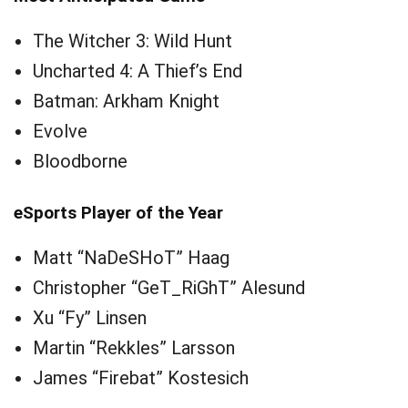
The Witcher 3: Wild Hunt
Uncharted 4: A Thief’s End
Batman: Arkham Knight
Evolve
Bloodborne
eSports Player of the Year
Matt “NaDeSHoT” Haag
Christopher “GeT_RiGhT” Alesund
Xu “Fy” Linsen
Martin “Rekkles” Larsson
James “Firebat” Kostesich