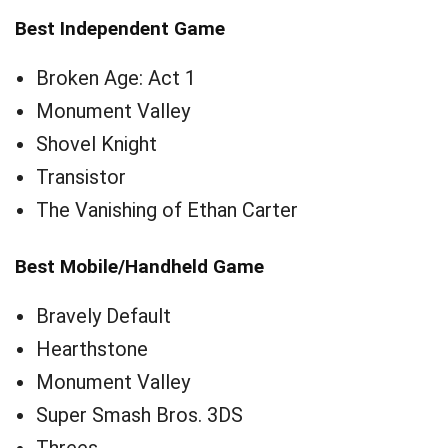
Best Independent Game
Broken Age: Act 1
Monument Valley
Shovel Knight
Transistor
The Vanishing of Ethan Carter
Best Mobile/Handheld Game
Bravely Default
Hearthstone
Monument Valley
Super Smash Bros. 3DS