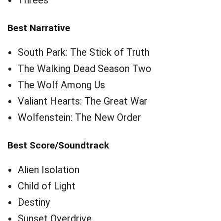
Threes
Best Narrative
South Park: The Stick of Truth
The Walking Dead Season Two
The Wolf Among Us
Valiant Hearts: The Great War
Wolfenstein: The New Order
Best Score/Soundtrack
Alien Isolation
Child of Light
Destiny
Sunset Overdrive