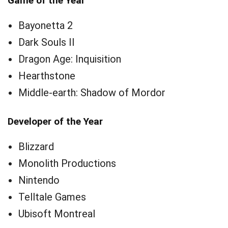
Game of the Year
Bayonetta 2
Dark Souls II
Dragon Age: Inquisition
Hearthstone
Middle-earth: Shadow of Mordor
Developer of the Year
Blizzard
Monolith Productions
Nintendo
Telltale Games
Ubisoft Montreal