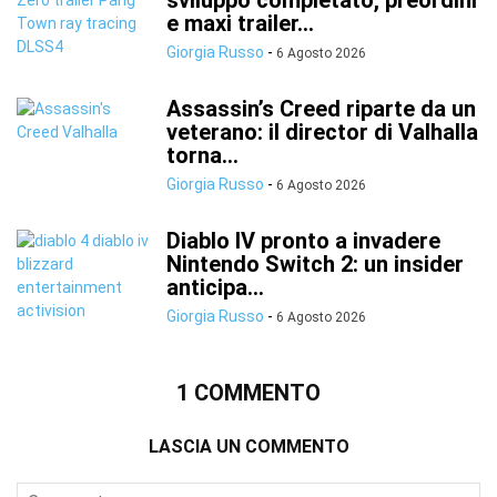
sviluppo completato, preordini
e maxi trailer...
Giorgia Russo
-
6 Agosto 2026
Assassin’s Creed riparte da un
veterano: il director di Valhalla
torna...
Giorgia Russo
-
6 Agosto 2026
Diablo IV pronto a invadere
Nintendo Switch 2: un insider
anticipa...
Giorgia Russo
-
6 Agosto 2026
1 COMMENTO
LASCIA UN COMMENTO