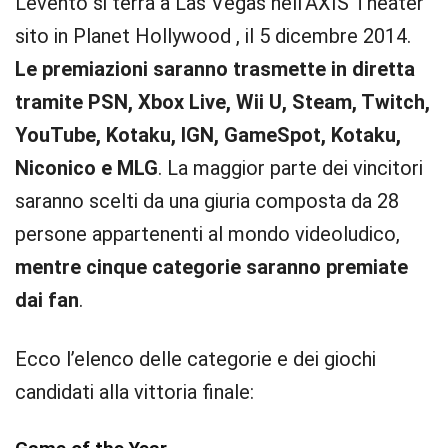
L’evento si terrà a Las Vegas nell’AXIS Theater
sito in Planet Hollywood , il 5 dicembre 2014.
Le premiazioni saranno trasmette in diretta
tramite PSN, Xbox Live, Wii U, Steam, Twitch,
YouTube, Kotaku, IGN, GameSpot, Kotaku,
Niconico e MLG
. La maggior parte dei vincitori
saranno scelti da una giuria composta da 28
persone appartenenti al mondo videoludico,
mentre cinque categorie saranno premiate
dai fan
.
Ecco l’elenco delle categorie e dei giochi
candidati alla vittoria finale: