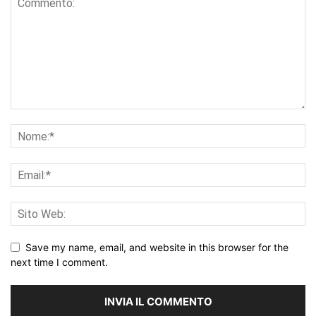
Save my name, email, and website in this browser for the
next time I comment.