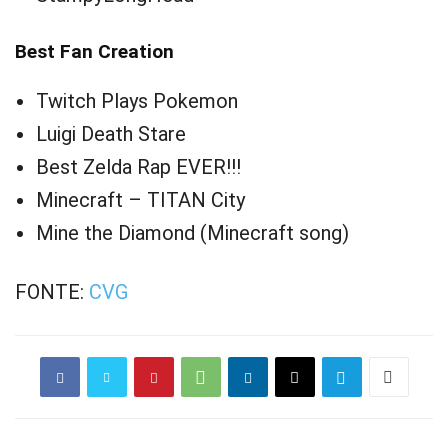
Best Fan Creation
Twitch Plays Pokemon
Luigi Death Stare
Best Zelda Rap EVER!!!
Minecraft – TITAN City
Mine the Diamond (Minecraft song)
FONTE:
CVG