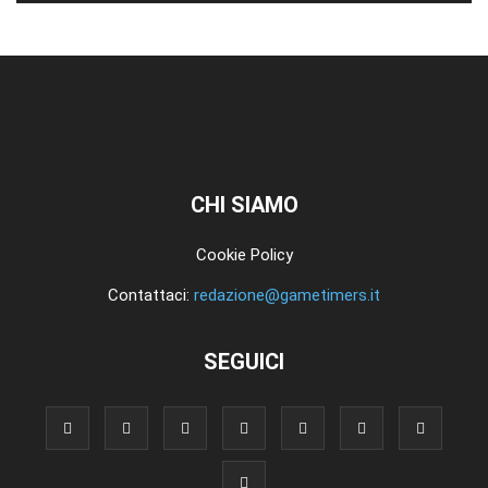
CHI SIAMO
Cookie Policy
Contattaci:
redazione@gametimers.it
SEGUICI