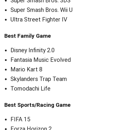
Super Smash Bros. 3DS
Super Smash Bros. Wii U
Ultra Street Fighter IV
Best Family Game
Disney Infinity 2.0
Fantasia Music Evolved
Mario Kart 8
Skylanders Trap Team
Tomodachi Life
Best Sports/Racing Game
FIFA 15
Forza Horizon 2