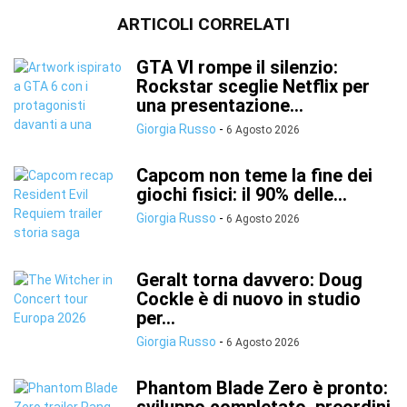
ARTICOLI CORRELATI
GTA VI rompe il silenzio:
Rockstar sceglie Netflix per
una presentazione...
Giorgia Russo
-
6 Agosto 2026
Capcom non teme la fine dei
giochi fisici: il 90% delle...
Giorgia Russo
-
6 Agosto 2026
Geralt torna davvero: Doug
Cockle è di nuovo in studio
per...
Giorgia Russo
-
6 Agosto 2026
Phantom Blade Zero è pronto: